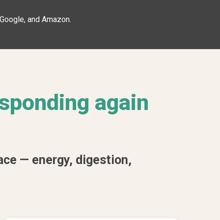
, Google, and Amazon.
esponding again
ace — energy, digestion,