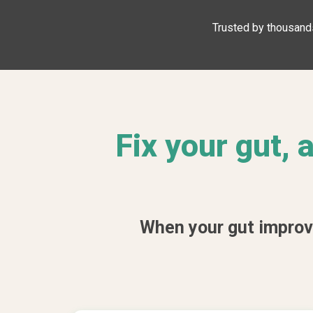
Trusted by thousands
Fix your gut,
When your gut improves