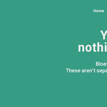
Home
Y
nothi
Bloa
These aren’t sepa