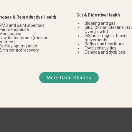
Gut & Digestive Health
ones & Reproductive Health
Bloating and gas
PMS and painful periods
SIBO (Small Intestinal Bac
Perimenopause
Overgrowth)
Menopause
IBS and irregular bowel
Low testosterone (men or
movements
women)
Reflux and heartburn
Fertility optimization
Food sensitivities
Birth control recovery
Candida and dysbiosis
More Case Studies