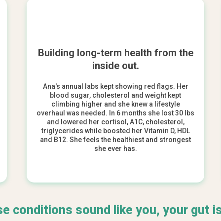
Building long-term health from the
inside out.
Ana's annual labs kept showing red flags. Her
blood sugar, cholesterol and weight kept
climbing higher and she knew a lifestyle
overhaul was needed. In 6 months she lost 30 lbs
and lowered her cortisol, A1C, cholesterol,
triglycerides while boosted her Vitamin D, HDL
and B12. She feels the healthiest and strongest
she
ever
has.
se conditions sound like you, your gut is