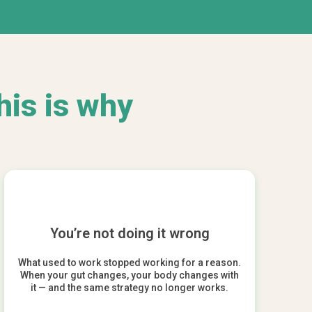
his is why
You’re not doing it wrong
What used to work stopped working for a reason.
When your gut changes, your body changes with
it — and the same strategy no longer works.