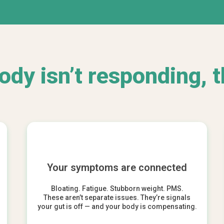
body isn’t responding, t
Your symptoms are connected
Bloating. Fatigue. Stubborn weight. PMS.
These aren’t separate issues. They’re signals
your gut is off — and your body is compensating.