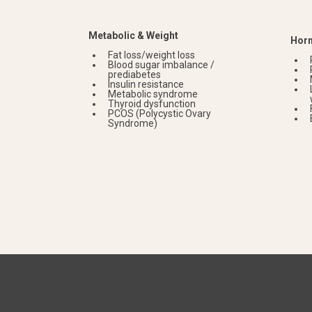
Metabolic & Weight
Horm
Fat loss/weight loss
Blood sugar imbalance /
prediabetes
Insulin resistance
Metabolic syndrome
Thyroid dysfunction
PCOS (Polycystic Ovary
Syndrome)