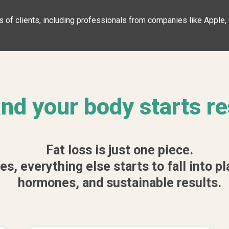
 of clients, including professionals from companies like Apple
 and your body starts r
Fat loss is just one piece.
, everything else starts to fall into pl
hormones, and sustainable results.