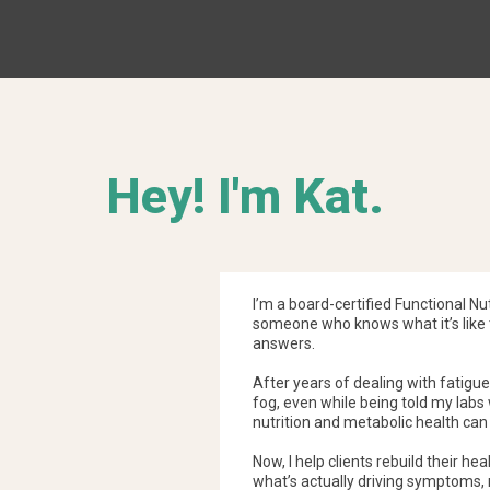
MRT directly measures the rele
prostaglandins, and cytokines 
and physical symptoms. This mak
uncovering hidden food sensitiv
Hey! I'm Kat.
I’m a board-certified Functional Nu
someone who knows what it’s like t
answers.
After years of dealing with fatigue,
fog, even while being told my labs
nutrition and metabolic health can
Now, I help clients rebuild their he
what’s actually driving symptoms,