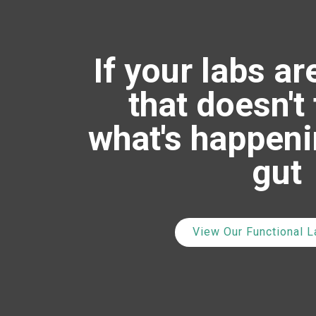
If your labs ar
that doesn't 
what's happeni
gut
View Our Functional 