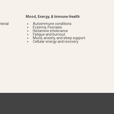
Mood, Energy, & Immune Health
terial
Autoimmune conditions
Eczema, Psoriasis
Histamine intolerance
Fatigue and burnout
Mood, anxiety, and sleep support
Cellular energy and recovery