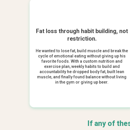
Fat loss through habit building, not
restriction.
He wanted to lose fat, build muscle and break the
cycle of emotional eating without giving up his
favorite foods. With a custom nutrition and
exercise plan, weekly habits to build and
accountability he dropped body fat, built lean
muscle, and finally found balance without living
in the gym or giving up beer.
If any of the