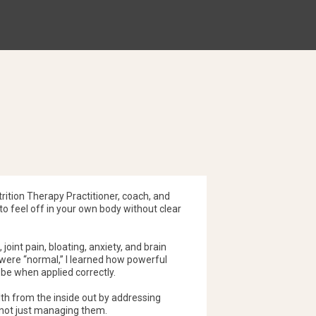
ase of chemical mediators such as histamine,
which are the compounds that drive inflammation
es it one of the most reliable tests for
ities that contribute to chronic inflammation.
trition Therapy Practitioner, coach, and
o feel off in your own body without clear
 joint pain, bloating, anxiety, and brain
 were “normal,” I learned how powerful
 be when applied correctly.
alth from the inside out by addressing
 not just managing them.