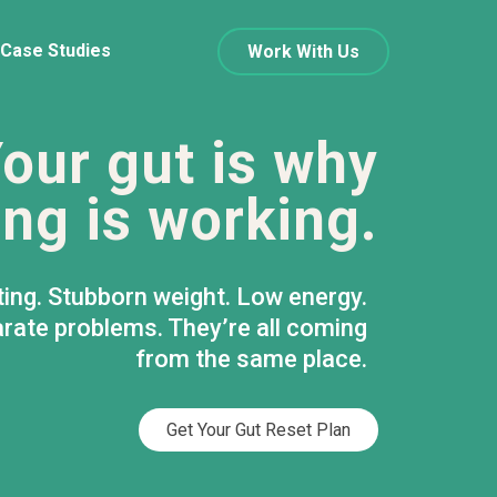
Case Studies
Work With Us
our gut is why
ng is working.
ting. Stubborn weight. Low energy.
rate problems. They’re all coming
from the same place.
Get Your Gut Reset Plan