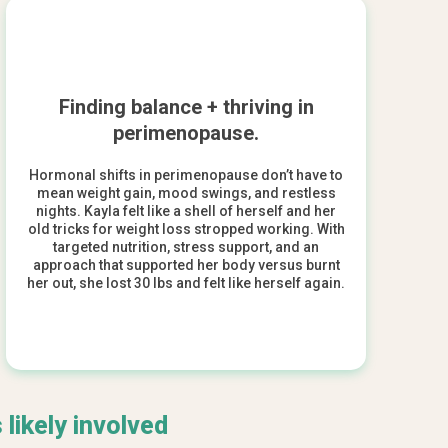
Finding balance + thriving in
perimenopause.
Hormonal shifts in perimenopause don’t have to
mean weight gain, mood swings, and restless
nights. Kayla felt like a shell of herself and her
old tricks for weight loss stropped working. With
targeted nutrition, stress support, and an
approach that supported her body versus burnt
her out, she lost 30 lbs and felt like herself again.
 likely involved