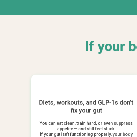
If your 
Diets, workouts, and GLP-1s don’t
fix your gut
You can eat clean, train hard, or even suppress
appetite — and still feel stuck.
If your gut isn’t functioning properly, your body