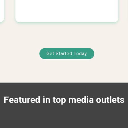
Get Started Today
Featured in top media outlets