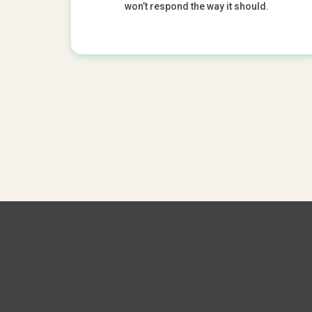
won’t respond the way it should.